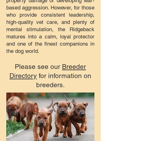
property damage or developing fear-
based aggression. However, for those
who provide consistent leadership,
high-quality vet care, and plenty of
mental stimulation, the Ridgeback
matures into a calm, loyal protector
and one of the finest companions in
the dog world.
Please see our
Breeder
Directory
for information on
breeders.