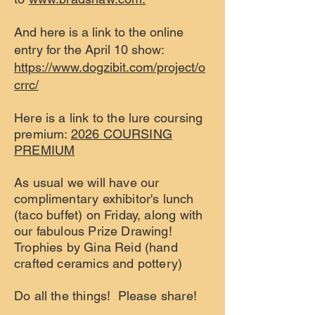
And here is a link to the online
entry for the April 10 show:
https://www.dogzibit.com/project/o
crrc/
Here is a link to the lure coursing
premium:
2026 COURSING
PREMIUM
As usual we will have our
complimentary exhibitor's lunch
(taco buffet) on Friday, along with
our fabulous Prize Drawing!
Trophies by Gina Reid (hand
crafted ceramics and pottery)
Do all the things! Please share!