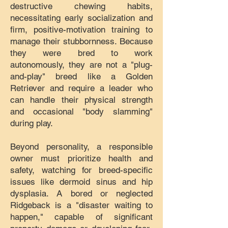
destructive chewing habits,
necessitating early socialization and
firm, positive-motivation training to
manage their stubbornness. Because
they were bred to work
autonomously, they are not a "plug-
and-play" breed like a Golden
Retriever and require a leader who
can handle their physical strength
and occasional "body slamming"
during play.
Beyond personality, a responsible
owner must prioritize health and
safety, watching for breed-specific
issues like dermoid sinus and hip
dysplasia. A bored or neglected
Ridgeback is a "disaster waiting to
happen," capable of significant