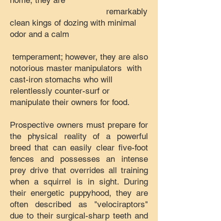
home, they are
remarkably
clean kings of dozing with minimal
odor and a calm
temperament; however, they are also
notorious master manipulators with
cast-iron stomachs who will
relentlessly counter-surf or
manipulate their owners for food.
Prospective owners must prepare for
the physical reality of a powerful
breed that can easily clear five-foot
fences and possesses an intense
prey drive that overrides all training
when a squirrel is in sight. During
their energetic puppyhood, they are
often described as "velociraptors"
due to their surgical-sharp teeth and