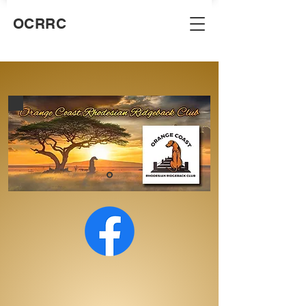
OCRRC