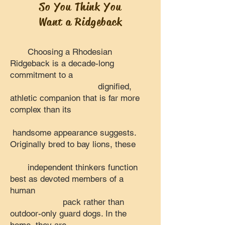
So You Think You
Want a Ridgeback
Choosing a Rhodesian
Ridgeback is a decade-long
commitment to a
dignified,
athletic companion that is far more
complex than its
handsome appearance suggests.
Originally bred to bay lions, these
independent thinkers function
best as devoted members of a
human
pack rather than
outdoor-only guard dogs. In the