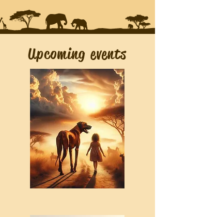
Upcoming events