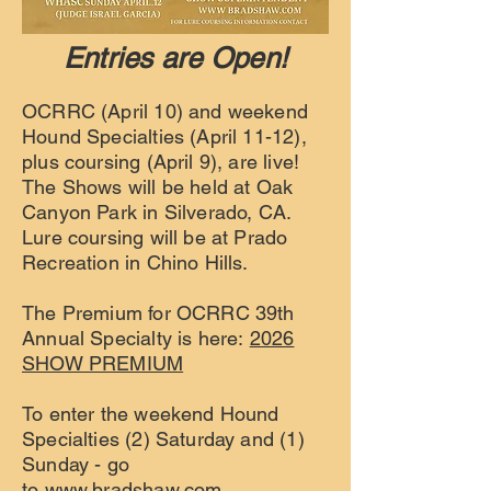
Entries are Open!
OCRRC (April 10) and weekend
Hound Specialties (April 11-12),
plus coursing (April 9), are live!
The Shows will be held at Oak
Canyon Park in Silverado, CA.
Lure coursing will be at Prado
Recreation in Chino Hills.
The Premium for OCRRC 39th
Annual Specialty is here:
2026
SHOW PREMIUM
To enter the weekend Hound
Specialties (2) Saturday and (1)
Sunday - go
to
www.bradshaw.com.