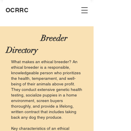
OCRRC
Breeder
Directory
What makes an ethical breeder? An
ethical breeder is a responsible,
knowledgeable person who prioritizes
the health, temperament, and well-
being of their animals above profit.
They conduct extensive genetic health
testing, socialize puppies in a home
environment, screen buyers
thoroughly, and provide a lifelong,
written contract that includes taking
back any dog they produce.
Key characteristics of an ethical