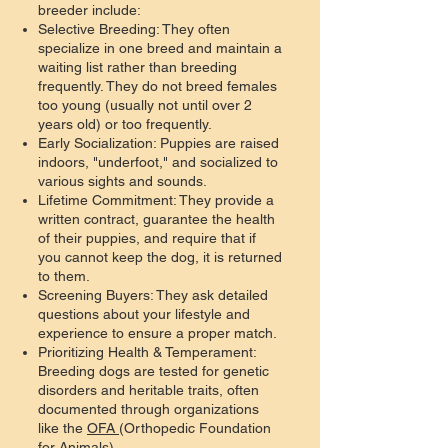
breeder include:
Selective Breeding: They often
specialize in one breed and maintain a
waiting list rather than breeding
frequently. They do not breed females
too young (usually not until over 2
years old) or too frequently.
Early Socialization: Puppies are raised
indoors, "underfoot," and socialized to
various sights and sounds.
Lifetime Commitment: They provide a
written contract, guarantee the health
of their puppies, and require that if
you cannot keep the dog, it is returned
to them.
Screening Buyers: They ask detailed
questions about your lifestyle and
experience to ensure a proper match.
Prioritizing Health & Temperament:
Breeding dogs are tested for genetic
disorders and heritable traits, often
documented through organizations
like the
OFA
(Orthopedic Foundation
for Animals).