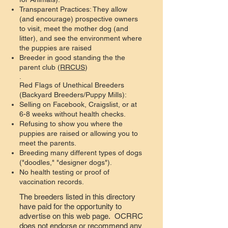
Transparent Practices: They allow
(and encourage) prospective owners
to visit, meet the mother dog (and
litter), and see the environment where
the puppies are raised
Breeder in good standing the the
parent club (
RRCUS
)
.
Red Flags of Unethical Breeders
(Backyard Breeders/Puppy Mills):
Selling on Facebook, Craigslist, or at
6-8 weeks without health checks.
Refusing to show you where the
puppies are raised or allowing you to
meet the parents.
Breeding many different types of dogs
("doodles," "designer dogs").
No health testing or proof of
vaccination records.
The breeders listed in this directory
have paid for the opportunity to
advertise on this web page. OCRRC
does not endorse or recommend any