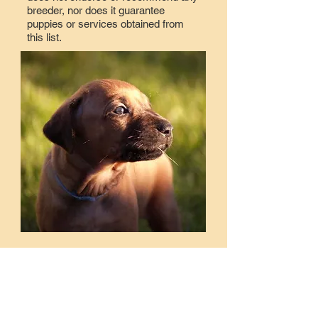
breeder, nor does it guarantee
puppies or services obtained from
this list.
Lisa Adams
Kennel name: PVRR
k9agjunkie@gmail.com