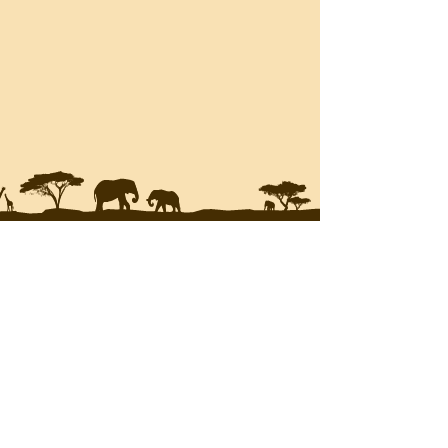
JOIN THE
MAILING LIST
Enter your email here