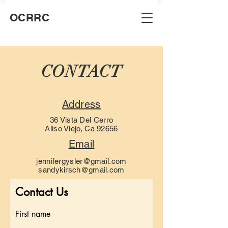
OCRRC
CONTACT
Address
36 Vista Del Cerro
Aliso Viejo, Ca 92656
Email
jennifergysler@gmail.com
sandykirsch@gmail.com
Contact Us
First name