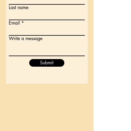
Last name
Email
Write a message
Submit