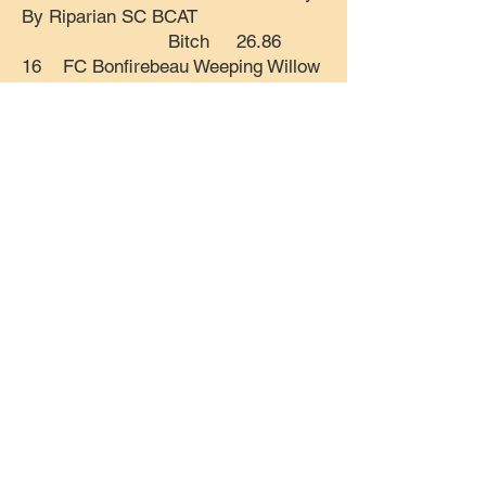
By Riparian SC BCAT
Bitch 26.86
16 FC Bonfirebeau Weeping Willow
SC CA FCAT2 CGC TKP ATT
Bitch 26.75
17 FC Monarch's Little Dipper
Bobbing Through The Fury SC CAA
FCAT ATT Bitch
26.70
18 FC Zoey Bella Pope SC CA
BCAT
Bitch
26.62
19 Roaring Fork Necessary Trouble
BCAT CGCA CGCU TKN
Bitch 26.61
20 GCH CH The Realm's Kneel To
The Crown FDC CA BCAT CGCA
CGCU TKN Dog 26.56