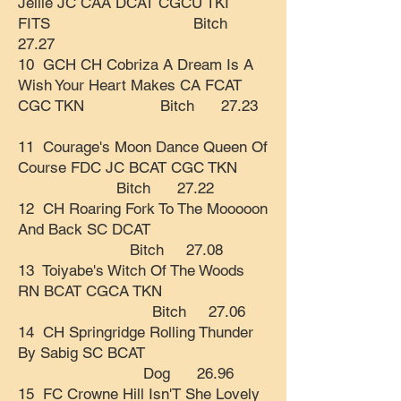
Jellie JC CAA DCAT CGCU TKI
FITS Bitch
27.27
10 GCH CH Cobriza A Dream Is A
Wish Your Heart Makes CA FCAT
CGC TKN Bitch 27.23
11 Courage's Moon Dance Queen Of
Course FDC JC BCAT CGC TKN
Bitch 27.22
12 CH Roaring Fork To The Mooooon
And Back SC DCAT
Bitch 27.08
13 Toiyabe's Witch Of The Woods
RN BCAT CGCA TKN
Bitch 27.06
14 CH Springridge Rolling Thunder
By Sabig SC BCAT
Dog 26.96
15 FC Crowne Hill Isn'T She Lovely