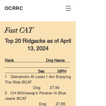
OCRRC
Fast CAT
Top 20 Ridgacks as of April
13, 2024
Rank Dog Name
Sex MPH
1 Glenaholm At Least I Am Enjoying
The Ride BCAT
Dog 27.84
2 CH Whirlaway's Forever In Blue
Jeans BCAT
Dog 27.65