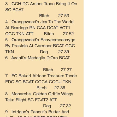
3 GCH DC Amber Trace Bring It On
SC BCAT
Bitch 27.53
4 Orangewood's Joy To The World
At Roxridge RN CAA DCAT ACT1
CGC TKN ATT Bitch 27.52
5 Orangewood's Easycomeeasygo
By Presidio At Garmoor BCAT CGC
TKN Dog 27.39
6 Avanti's Medaglia D'Oro BCAT
Bitch 27.37
7 FC Bakari African Treasure Tunde
FDC SC BCAT CGCA CGCU TKN
Bitch 27.36
8 Monarch's Golden Griffin Wings
Take Flight SC FCAT2 ATT
Dog 27.32
9 Intrigue's Peanut's Butter And